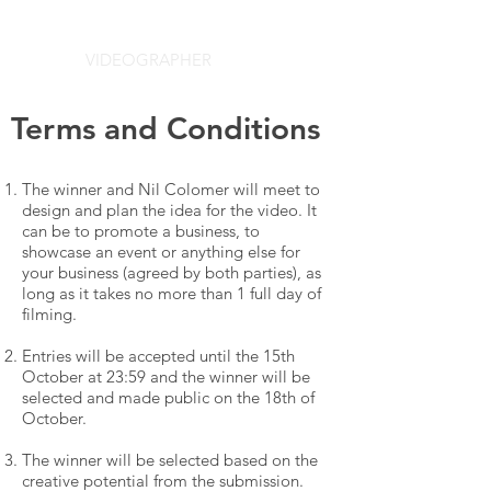
NIL COLOMER
VIDEOGRAPHER
Terms and Conditions
The winner and Nil Colomer will meet to
design and plan the idea for the video. It
can be to promote a business, to
showcase an event or anything else for
your business (agreed by both parties), as
long as it takes no more than 1 full day of
filming.
Entries will be accepted until the 15th
October at 23:59 and the winner will be
selected and made public on the 18th of
October.
The winner will be selected based on the
creative potential from the submission.