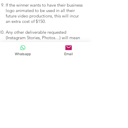
If the winner wants to have their business
logo animated to be used in all their
future video productions, this will incur
an extra cost of $150.
Any other deliverable requested
(Instagram Stories, Photos…) will mean
an extra cost.
The winner will tag Nil’s Facebook and
Whatsapp
Email
Instagram when they post the video on
social media.
Entrants will receive a confirmation
email, a winner notification -if successful-
and a final special offer from us.