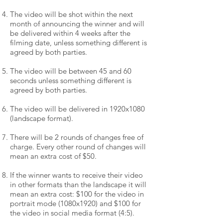
The video will be shot within the next
month of announcing the winner and will
be delivered within 4 weeks after the
filming date, unless something different is
agreed by both parties.
The video will be between 45 and 60
seconds unless something different is
agreed by both parties.
The video will be delivered in 1920x1080
(landscape format).
There will be 2 rounds of changes free of
charge. Every other round of changes will
mean an extra cost of $50.
If the winner wants to receive their video
in other formats than the landscape it will
mean an extra cost: $100 for the video in
portrait mode (1080x1920) and $100 for
the video in social media format (4:5).