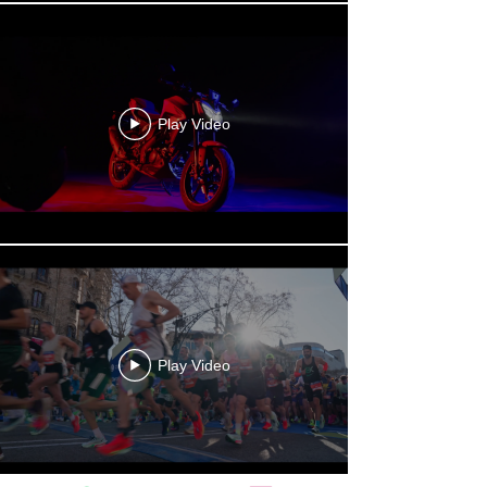
Play Video
Play Video