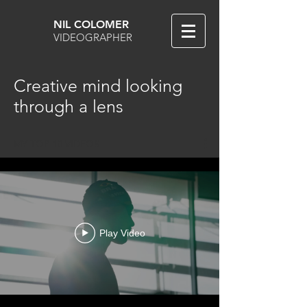
NIL COLOMER
VIDEOGRAPHER
Creative mind looking
through a lens
MY TOP-10 VIDEOS
Play Video